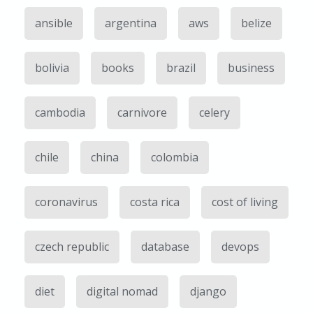
ansible
argentina
aws
belize
bolivia
books
brazil
business
cambodia
carnivore
celery
chile
china
colombia
coronavirus
costa rica
cost of living
czech republic
database
devops
diet
digital nomad
django