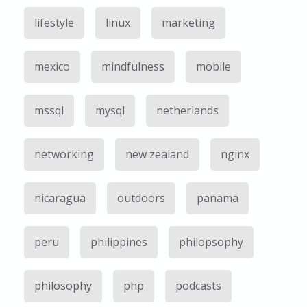
lifestyle
linux
marketing
mexico
mindfulness
mobile
mssql
mysql
netherlands
networking
new zealand
nginx
nicaragua
outdoors
panama
peru
philippines
philopsophy
philosophy
php
podcasts