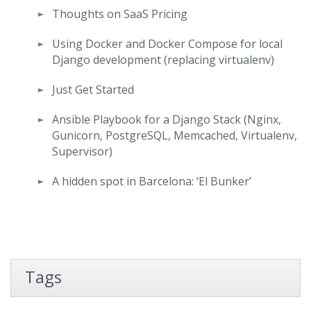
Thoughts on SaaS Pricing
Using Docker and Docker Compose for local
Django development (replacing virtualenv)
Just Get Started
Ansible Playbook for a Django Stack (Nginx,
Gunicorn, PostgreSQL, Memcached, Virtualenv,
Supervisor)
A hidden spot in Barcelona: ‘El Bunker’
Tags