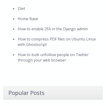
Diet
Home Base
How to enable 2FA in the Django admin
How to compress PDF files on Ubuntu Linux
with Ghostscript
How to bulk unfollow people on Twitter
through your web browser
Popular Posts