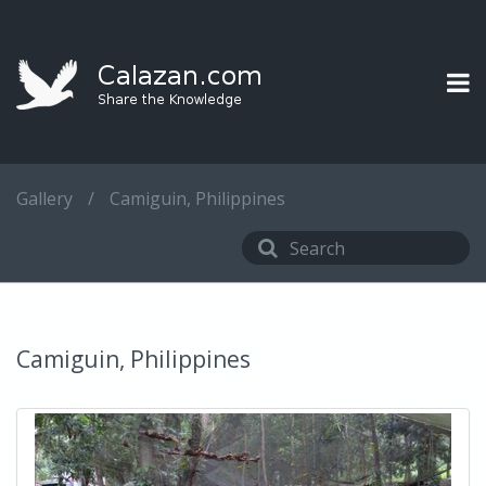
Gallery
/
Camiguin, Philippines
Camiguin, Philippines