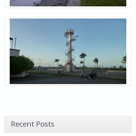
Recent Posts