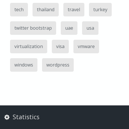
tech
thailand
travel
turkey
twitter bootstrap
uae
usa
virtualization
visa
vmware
windows
wordpress
Statistics