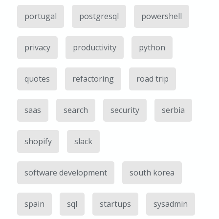
portugal
postgresql
powershell
privacy
productivity
python
quotes
refactoring
road trip
saas
search
security
serbia
shopify
slack
software development
south korea
spain
sql
startups
sysadmin