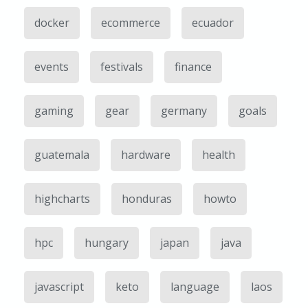
docker
ecommerce
ecuador
events
festivals
finance
gaming
gear
germany
goals
guatemala
hardware
health
highcharts
honduras
howto
hpc
hungary
japan
java
javascript
keto
language
laos