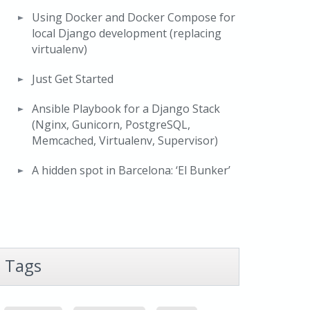
Using Docker and Docker Compose for
local Django development (replacing
virtualenv)
Just Get Started
Ansible Playbook for a Django Stack
(Nginx, Gunicorn, PostgreSQL,
Memcached, Virtualenv, Supervisor)
A hidden spot in Barcelona: ‘El Bunker’
Tags