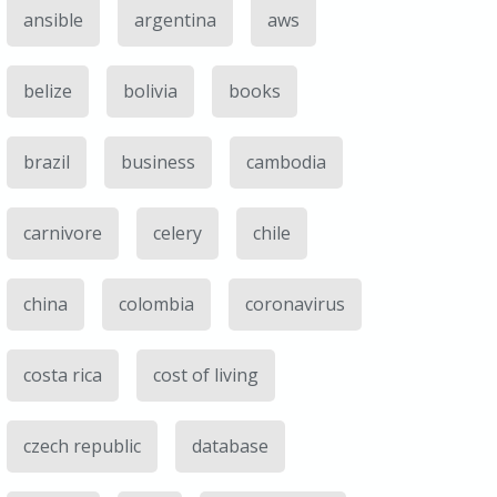
ansible
argentina
aws
belize
bolivia
books
brazil
business
cambodia
carnivore
celery
chile
china
colombia
coronavirus
costa rica
cost of living
czech republic
database