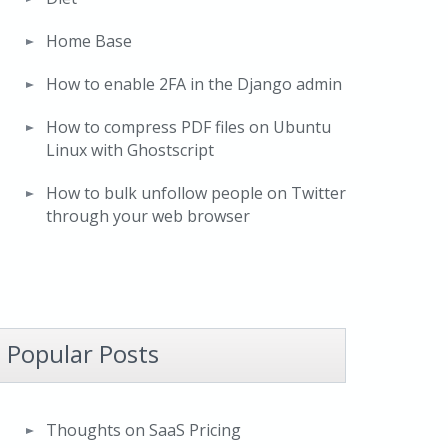
Home Base
How to enable 2FA in the Django admin
How to compress PDF files on Ubuntu
Linux with Ghostscript
How to bulk unfollow people on Twitter
through your web browser
Popular Posts
Thoughts on SaaS Pricing