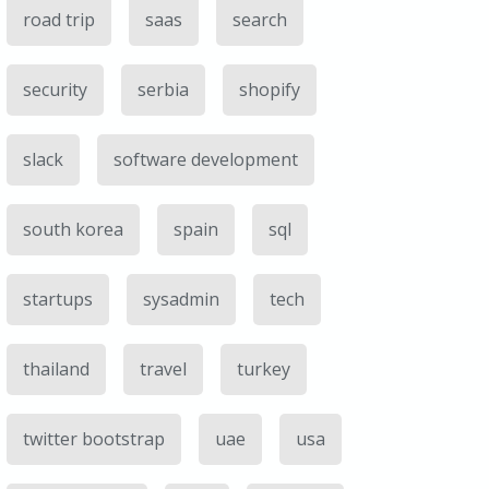
road trip
saas
search
security
serbia
shopify
slack
software development
south korea
spain
sql
startups
sysadmin
tech
thailand
travel
turkey
twitter bootstrap
uae
usa