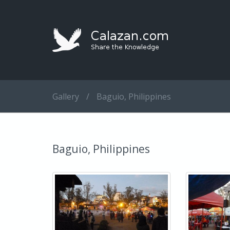
Gallery
/
Baguio, Philippines
Baguio, Philippines