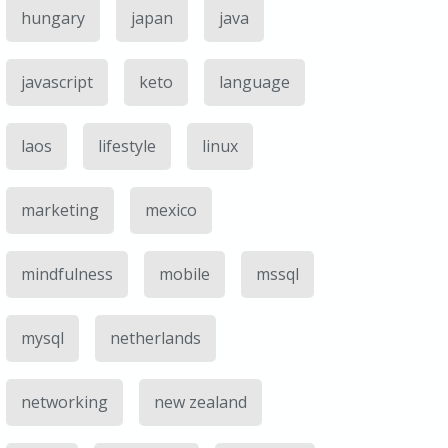
hungary
japan
java
javascript
keto
language
laos
lifestyle
linux
marketing
mexico
mindfulness
mobile
mssql
mysql
netherlands
networking
new zealand