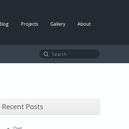
Blog
Projects
Gallery
About
Recent Posts
Diet