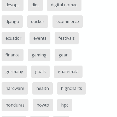
devops
diet
digital nomad
django
docker
ecommerce
ecuador
events
festivals
finance
gaming
gear
germany
goals
guatemala
hardware
health
highcharts
honduras
howto
hpc