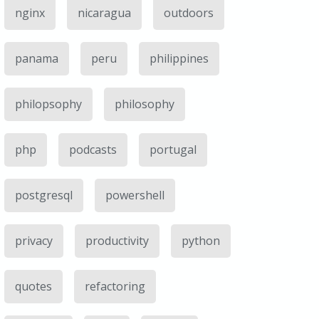
nginx
nicaragua
outdoors
panama
peru
philippines
philopsophy
philosophy
php
podcasts
portugal
postgresql
powershell
privacy
productivity
python
quotes
refactoring