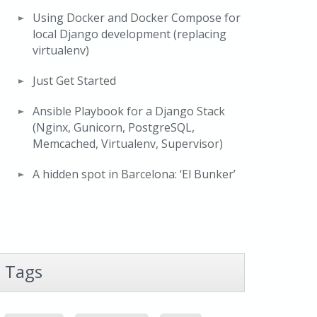
Using Docker and Docker Compose for
local Django development (replacing
virtualenv)
Just Get Started
Ansible Playbook for a Django Stack
(Nginx, Gunicorn, PostgreSQL,
Memcached, Virtualenv, Supervisor)
A hidden spot in Barcelona: ‘El Bunker’
Tags