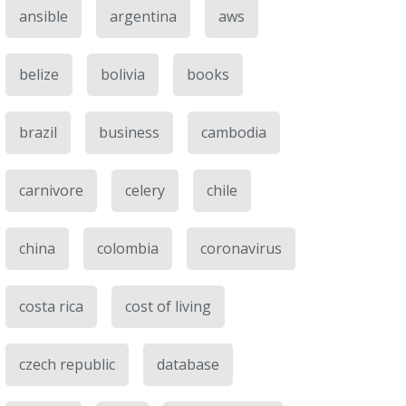
ansible
argentina
aws
belize
bolivia
books
brazil
business
cambodia
carnivore
celery
chile
china
colombia
coronavirus
costa rica
cost of living
czech republic
database