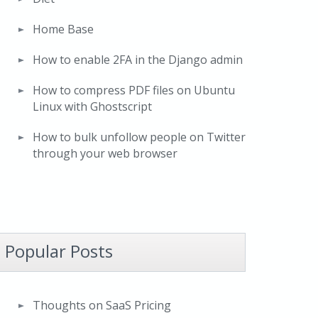
Home Base
How to enable 2FA in the Django admin
How to compress PDF files on Ubuntu
Linux with Ghostscript
How to bulk unfollow people on Twitter
through your web browser
Popular Posts
Thoughts on SaaS Pricing