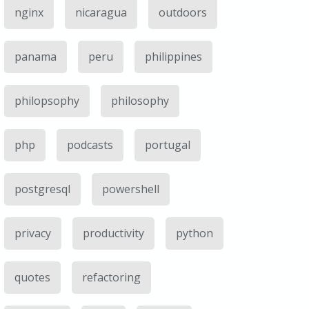
nginx
nicaragua
outdoors
panama
peru
philippines
philopsophy
philosophy
php
podcasts
portugal
postgresql
powershell
privacy
productivity
python
quotes
refactoring