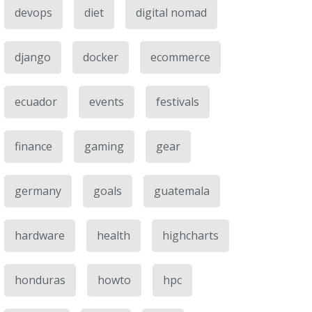
devops
diet
digital nomad
django
docker
ecommerce
ecuador
events
festivals
finance
gaming
gear
germany
goals
guatemala
hardware
health
highcharts
honduras
howto
hpc