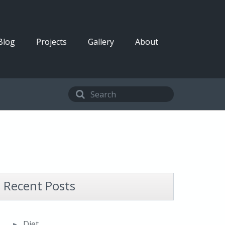
Blog
Projects
Gallery
About
Recent Posts
Diet