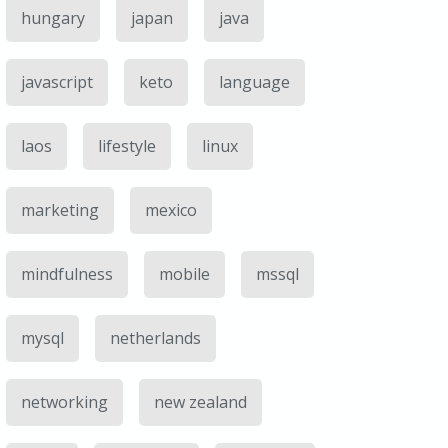
hungary
japan
java
javascript
keto
language
laos
lifestyle
linux
marketing
mexico
mindfulness
mobile
mssql
mysql
netherlands
networking
new zealand