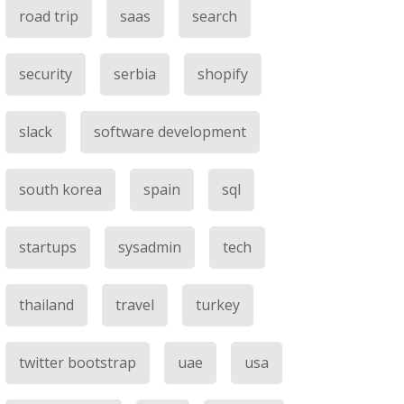
road trip
saas
search
security
serbia
shopify
slack
software development
south korea
spain
sql
startups
sysadmin
tech
thailand
travel
turkey
twitter bootstrap
uae
usa