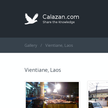
Gallery
/
Vientiane, Laos
Vientiane, Laos