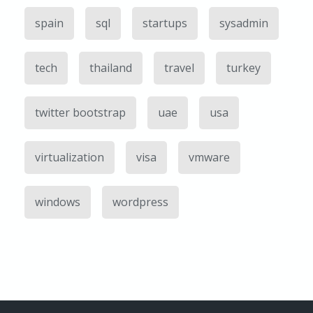
spain
sql
startups
sysadmin
tech
thailand
travel
turkey
twitter bootstrap
uae
usa
virtualization
visa
vmware
windows
wordpress