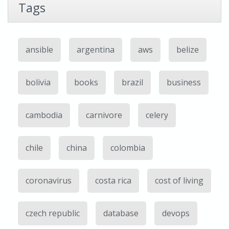
Tags
ansible
argentina
aws
belize
bolivia
books
brazil
business
cambodia
carnivore
celery
chile
china
colombia
coronavirus
costa rica
cost of living
czech republic
database
devops