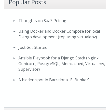
Popular Posts
Thoughts on SaaS Pricing
Using Docker and Docker Compose for local
Django development (replacing virtualenv)
Just Get Started
Ansible Playbook for a Django Stack (Nginx,
Gunicorn, PostgreSQL, Memcached, Virtualenv,
Supervisor)
A hidden spot in Barcelona: ‘El Bunker’