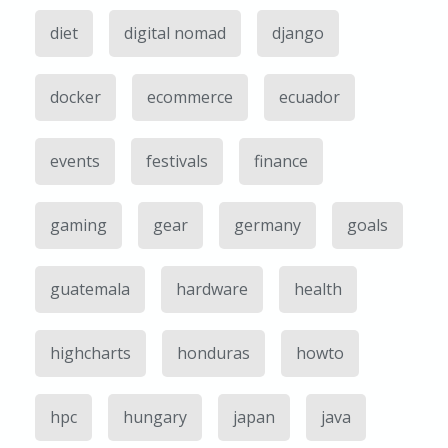
diet
digital nomad
django
docker
ecommerce
ecuador
events
festivals
finance
gaming
gear
germany
goals
guatemala
hardware
health
highcharts
honduras
howto
hpc
hungary
japan
java