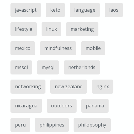
javascript
keto
language
laos
lifestyle
linux
marketing
mexico
mindfulness
mobile
mssql
mysql
netherlands
networking
new zealand
nginx
nicaragua
outdoors
panama
peru
philippines
philopsophy