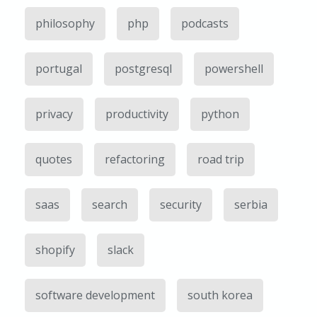
philosophy
php
podcasts
portugal
postgresql
powershell
privacy
productivity
python
quotes
refactoring
road trip
saas
search
security
serbia
shopify
slack
software development
south korea