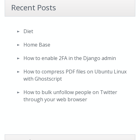
Recent Posts
Diet
Home Base
How to enable 2FA in the Django admin
How to compress PDF files on Ubuntu Linux
with Ghostscript
How to bulk unfollow people on Twitter
through your web browser