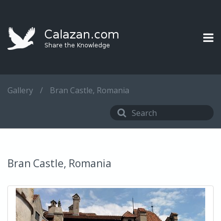
Gallery
/
Bran Castle, Romania
Bran Castle, Romania