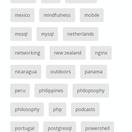
mexico
mindfulness
mobile
mssql
mysql
netherlands
networking
new zealand
nginx
nicaragua
outdoors
panama
peru
philippines
philopsophy
philosophy
php
podcasts
portugal
postgresql
powershell