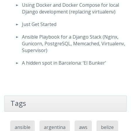
Using Docker and Docker Compose for local
Django development (replacing virtualenv)
Just Get Started
Ansible Playbook for a Django Stack (Nginx,
Gunicorn, PostgreSQL, Memcached, Virtualenv,
Supervisor)
A hidden spot in Barcelona: ‘El Bunker’
Tags
ansible
argentina
aws
belize