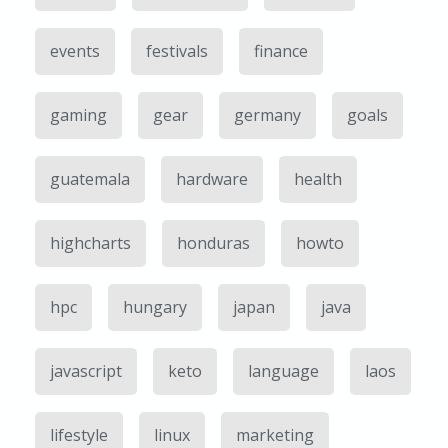
events
festivals
finance
gaming
gear
germany
goals
guatemala
hardware
health
highcharts
honduras
howto
hpc
hungary
japan
java
javascript
keto
language
laos
lifestyle
linux
marketing