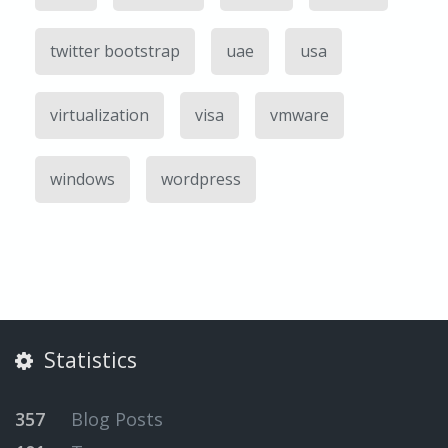
twitter bootstrap
uae
usa
virtualization
visa
vmware
windows
wordpress
Statistics
357
Blog Posts