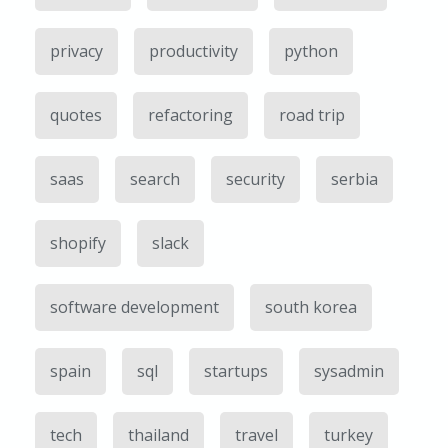
privacy
productivity
python
quotes
refactoring
road trip
saas
search
security
serbia
shopify
slack
software development
south korea
spain
sql
startups
sysadmin
tech
thailand
travel
turkey