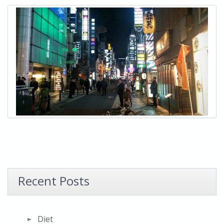
Recent Posts
Diet