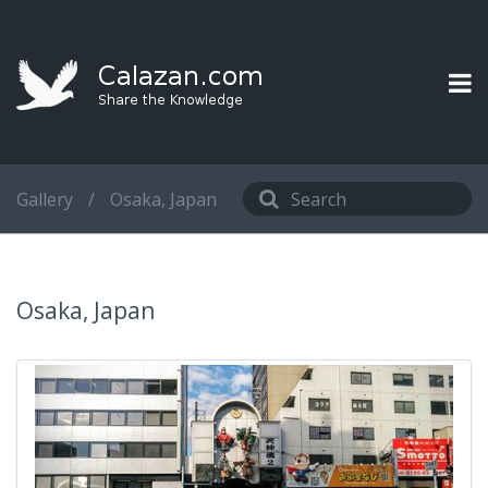
Gallery
/
Osaka, Japan
Osaka, Japan