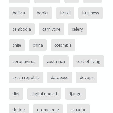
bolivia
books
brazil
business
cambodia
carnivore
celery
chile
china
colombia
coronavirus
costa rica
cost of living
czech republic
database
devops
diet
digital nomad
django
docker
ecommerce
ecuador