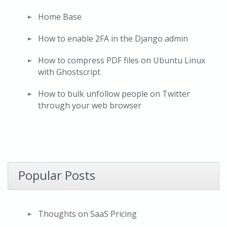
Home Base
How to enable 2FA in the Django admin
How to compress PDF files on Ubuntu Linux
with Ghostscript
How to bulk unfollow people on Twitter
through your web browser
Popular Posts
Thoughts on SaaS Pricing