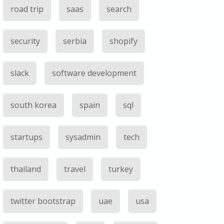
road trip
saas
search
security
serbia
shopify
slack
software development
south korea
spain
sql
startups
sysadmin
tech
thailand
travel
turkey
twitter bootstrap
uae
usa