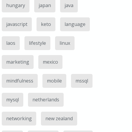
hungary
japan
java
javascript
keto
language
laos
lifestyle
linux
marketing
mexico
mindfulness
mobile
mssql
mysql
netherlands
networking
new zealand