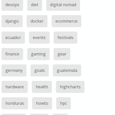
devops
diet
digital nomad
django
docker
ecommerce
ecuador
events
festivals
finance
gaming
gear
germany
goals
guatemala
hardware
health
highcharts
honduras
howto
hpc