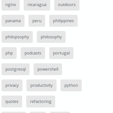
nginx
nicaragua
outdoors
panama
peru
philippines
philopsophy
philosophy
php
podcasts
portugal
postgresql
powershell
privacy
productivity
python
quotes
refactoring