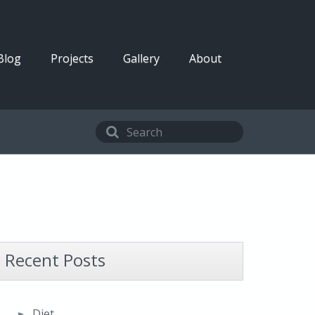
Blog
Projects
Gallery
About
Recent Posts
Diet