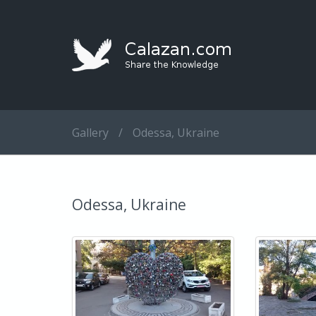
Gallery
/
Odessa, Ukraine
Odessa, Ukraine