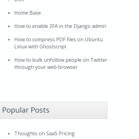
Home Base
How to enable 2FA in the Django admin
How to compress PDF files on Ubuntu
Linux with Ghostscript
How to bulk unfollow people on Twitter
through your web browser
Popular Posts
Thoughts on SaaS Pricing