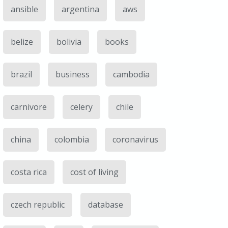
ansible
argentina
aws
belize
bolivia
books
brazil
business
cambodia
carnivore
celery
chile
china
colombia
coronavirus
costa rica
cost of living
czech republic
database