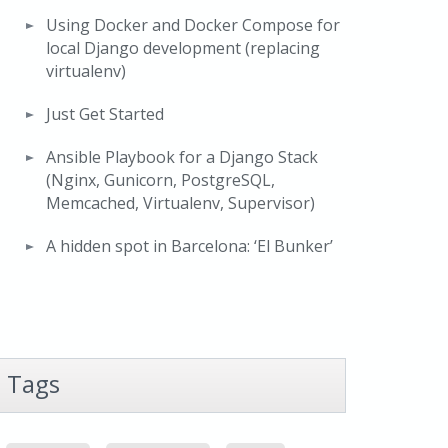
Using Docker and Docker Compose for
local Django development (replacing
virtualenv)
Just Get Started
Ansible Playbook for a Django Stack
(Nginx, Gunicorn, PostgreSQL,
Memcached, Virtualenv, Supervisor)
A hidden spot in Barcelona: ‘El Bunker’
Tags