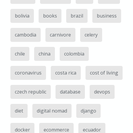
bolivia
books
brazil
business
cambodia
carnivore
celery
chile
china
colombia
coronavirus
costa rica
cost of living
czech republic
database
devops
diet
digital nomad
django
docker
ecommerce
ecuador