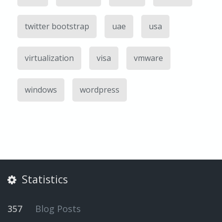
twitter bootstrap
uae
usa
virtualization
visa
vmware
windows
wordpress
Statistics
357
Blog Posts