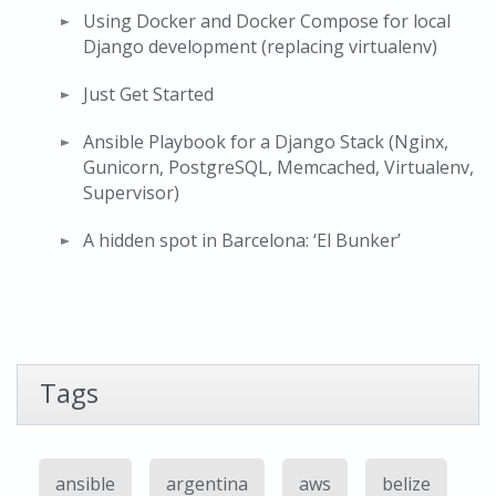
Using Docker and Docker Compose for local
Django development (replacing virtualenv)
Just Get Started
Ansible Playbook for a Django Stack (Nginx,
Gunicorn, PostgreSQL, Memcached, Virtualenv,
Supervisor)
A hidden spot in Barcelona: ‘El Bunker’
Tags
ansible
argentina
aws
belize