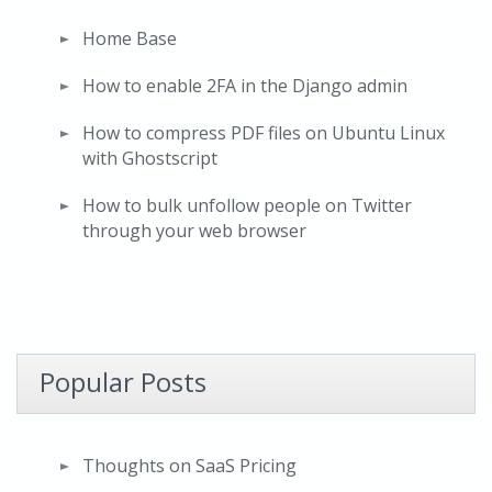
Home Base
How to enable 2FA in the Django admin
How to compress PDF files on Ubuntu Linux
with Ghostscript
How to bulk unfollow people on Twitter
through your web browser
Popular Posts
Thoughts on SaaS Pricing