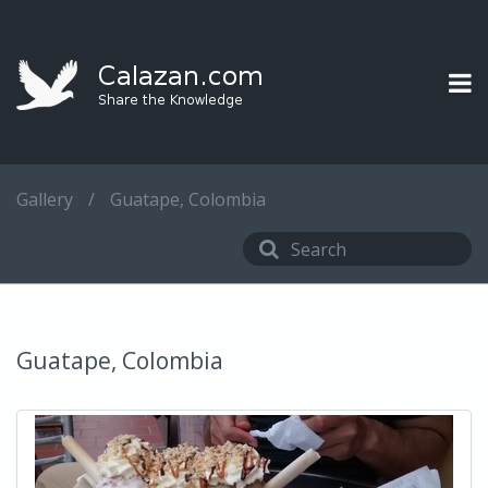
Gallery
/
Guatape, Colombia
Guatape, Colombia