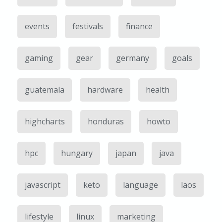
events
festivals
finance
gaming
gear
germany
goals
guatemala
hardware
health
highcharts
honduras
howto
hpc
hungary
japan
java
javascript
keto
language
laos
lifestyle
linux
marketing