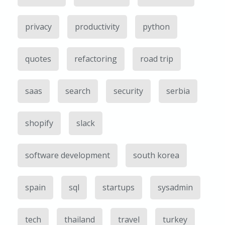
privacy
productivity
python
quotes
refactoring
road trip
saas
search
security
serbia
shopify
slack
software development
south korea
spain
sql
startups
sysadmin
tech
thailand
travel
turkey