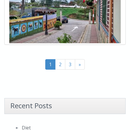
1
2
3
»
Recent Posts
Diet