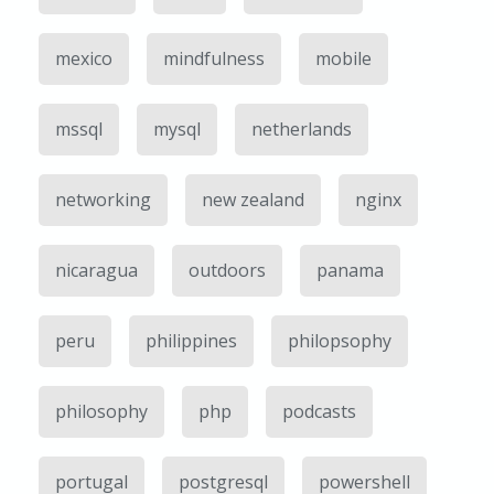
mexico
mindfulness
mobile
mssql
mysql
netherlands
networking
new zealand
nginx
nicaragua
outdoors
panama
peru
philippines
philopsophy
philosophy
php
podcasts
portugal
postgresql
powershell