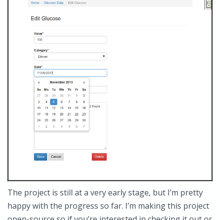
The project is still at a very early stage, but I’m pretty
happy with the progress so far. I’m making this project
open-source so if you’re interested in checking it out or