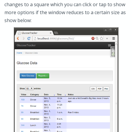
changes to a square which you can click or tap to show
more options if the window reduces to a certain size as
show below: