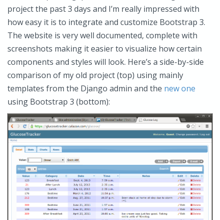
project the past 3 days and I’m really impressed with
how easy it is to integrate and customize Bootstrap 3.
The website is very well documented, complete with
screenshots making it easier to visualize how certain
components and styles will look. Here’s a side-by-side
comparison of my old project (top) using mainly
templates from the Django admin and the
new one
using Bootstrap 3 (bottom):