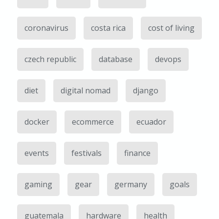
coronavirus
costa rica
cost of living
czech republic
database
devops
diet
digital nomad
django
docker
ecommerce
ecuador
events
festivals
finance
gaming
gear
germany
goals
guatemala
hardware
health