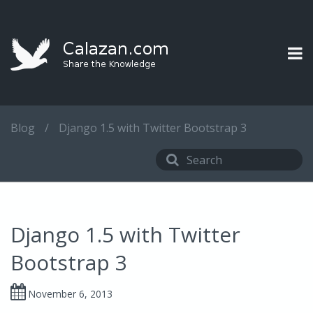
Blog
/
Django 1.5 with Twitter Bootstrap 3
Django 1.5 with Twitter
Bootstrap 3
November 6, 2013