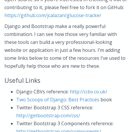
contributing to it, please feel free to fork it on GitHub:
https://github.com/jcalazan/glucose-tracker
Django and Bootstrap make a really powerful
combination. I can see how those very familiar with
these tools can build a very professional-looking
website or application in just a few hours. I’m adding
some links below to some of the resources I’ve used to
hopefully help those who are new to these.
Useful Links
Django CBVs reference:
http://ccbv.co.uk/
Two Scoops of Django: Best Practices
book
Twitter Bootstrap 3 CSS reference:
http://getbootstrap.com/css/
Twitter Bootstrap 3 Components reference:
http://getbootstrap.com/components/