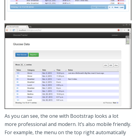
As you can see, the one with Bootstrap looks a lot
more professional and modern. It’s also mobile friendly.
For example, the menu on the top right automatically