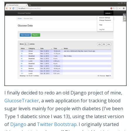
I finally decided to redo an old Django project of mine,
GlucoseTracker
, a web application for tracking blood
sugar levels mainly for people with diabetes (I’ve been
Type 1 diabetic since I was 13), using the latest version
of
Django
and
Twitter Bootstrap
. I originally started