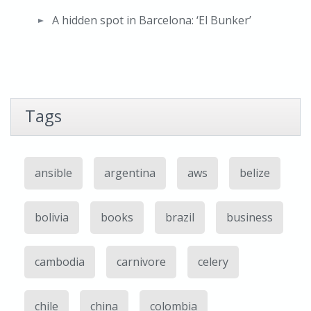
A hidden spot in Barcelona: ‘El Bunker’
Tags
ansible
argentina
aws
belize
bolivia
books
brazil
business
cambodia
carnivore
celery
chile
china
colombia