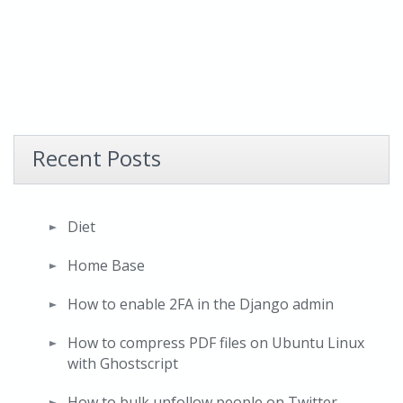
Recent Posts
Diet
Home Base
How to enable 2FA in the Django admin
How to compress PDF files on Ubuntu Linux
with Ghostscript
How to bulk unfollow people on Twitter