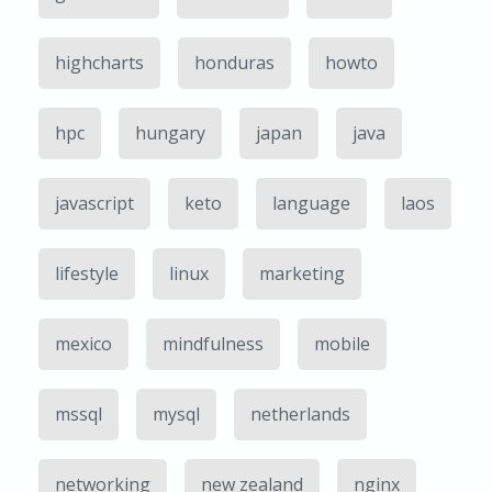
highcharts
honduras
howto
hpc
hungary
japan
java
javascript
keto
language
laos
lifestyle
linux
marketing
mexico
mindfulness
mobile
mssql
mysql
netherlands
networking
new zealand
nginx