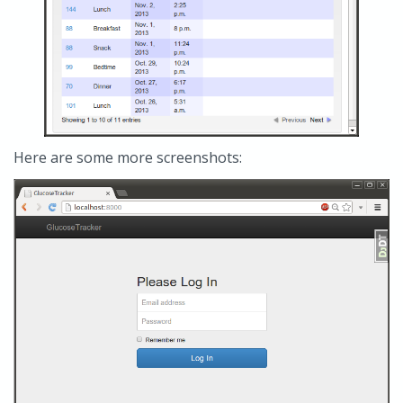
Here are some more screenshots: