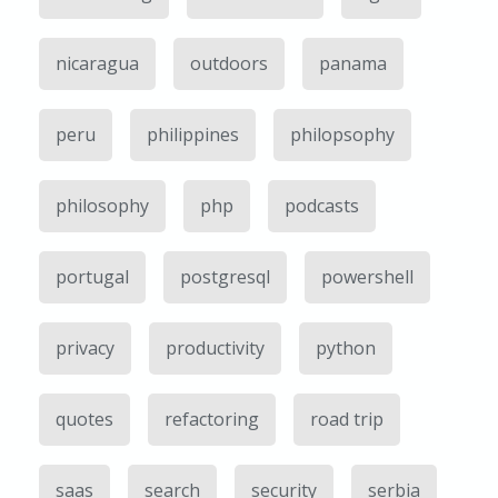
nicaragua
outdoors
panama
peru
philippines
philopsophy
philosophy
php
podcasts
portugal
postgresql
powershell
privacy
productivity
python
quotes
refactoring
road trip
saas
search
security
serbia