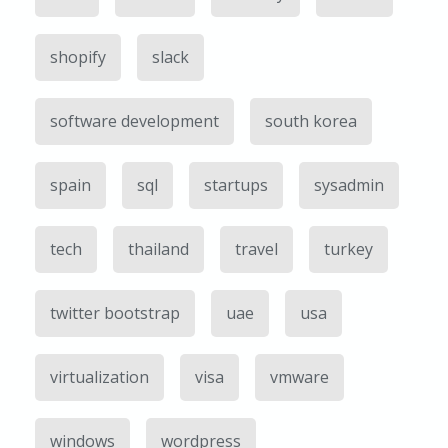
shopify
slack
software development
south korea
spain
sql
startups
sysadmin
tech
thailand
travel
turkey
twitter bootstrap
uae
usa
virtualization
visa
vmware
windows
wordpress