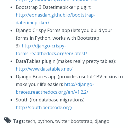
Bootstrap 3 Datetimepicker plugin:
http://eonasdan.github.io/bootstrap-
datetimepicker/
Django Crispy Forms app (lets you build your
forms in Python, works with Bootstrap
3):
http://django-crispy-
forms.readthedocs.org/en/latest/
DataTables plugin (makes really pretty tables):
http://www.datatables.net/
Django Braces app (provides useful CBV mixins to
make your life easier):
http://django-
braces.readthedocs.org/en/v1.2.2/
South (for database migrations):
http://south.aeracode.org/
Tags:
tech
,
python
,
twitter bootstrap
,
django