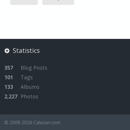
Statistics
357
Blog Posts
101
Tags
133
Albums
2,227
Photos
© 2008-2026 Calazan.com