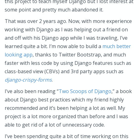
this project to teach myself Django but I lost interest at
some point and pretty much abandoned it.
That was over 2 years ago. Now, with more experience
working with Django as I was helping out a friend on
and off with his Django app while I was traveling, I’ve
learned quite a bit. I’m now able to build a
much better
looking app
, thanks to Twitter Bootstrap, and much
faster with less code by using Django features such as
class-based view (CBVs) and 3rd party apps such as
django-crispy-forms
.
I’ve also been reading “
Two Scoops of Django
,” a book
about Django best practices which my friend highly
recommended and it’s been helping a lot as well. My
project is a lot more organized than before and I was
able to get rid of a lot of unnecessary code.
I’ve been spending quite a bit of time working on this