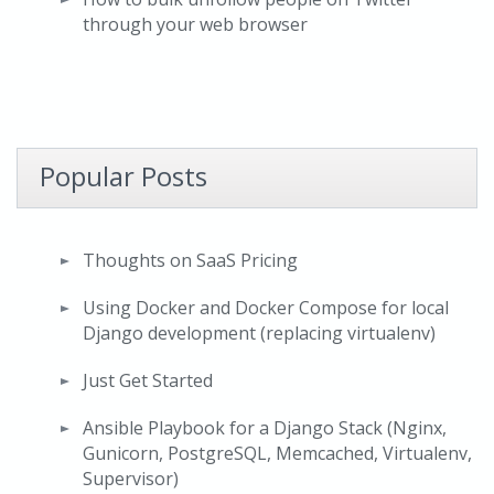
through your web browser
Popular Posts
Thoughts on SaaS Pricing
Using Docker and Docker Compose for local
Django development (replacing virtualenv)
Just Get Started
Ansible Playbook for a Django Stack (Nginx,
Gunicorn, PostgreSQL, Memcached, Virtualenv,
Supervisor)