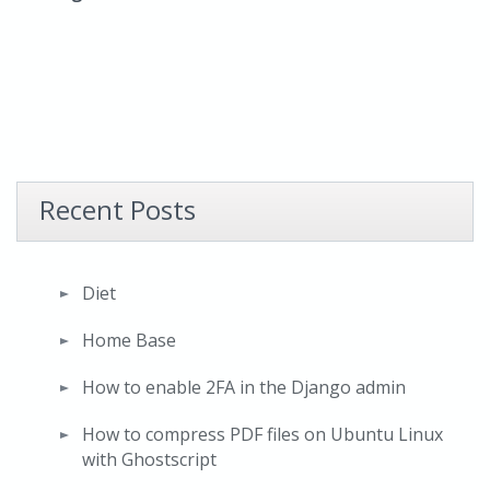
Recent Posts
Diet
Home Base
How to enable 2FA in the Django admin
How to compress PDF files on Ubuntu Linux
with Ghostscript