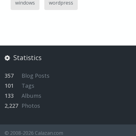
windows
wordpress
Statistics
357
Blog Posts
101
Tags
133
Albums
2,227
Photos
© 2008-2026 Calazan.com