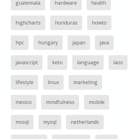
guatemala
hardware
health
highcharts
honduras
howto
hpc
hungary
japan
java
javascript
keto
language
laos
lifestyle
linux
marketing
mexico
mindfulness
mobile
mssql
mysql
netherlands