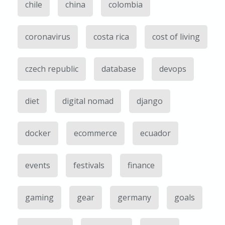
chile
china
colombia
coronavirus
costa rica
cost of living
czech republic
database
devops
diet
digital nomad
django
docker
ecommerce
ecuador
events
festivals
finance
gaming
gear
germany
goals