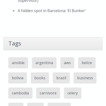
Supervisor)
A hidden spot in Barcelona: ‘El Bunker’
Tags
ansible
argentina
aws
belize
bolivia
books
brazil
business
cambodia
carnivore
celery