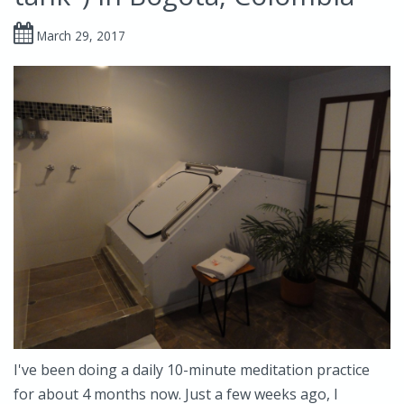
March 29, 2017
I've been doing a daily 10-minute meditation practice
for about 4 months now. Just a few weeks ago, I