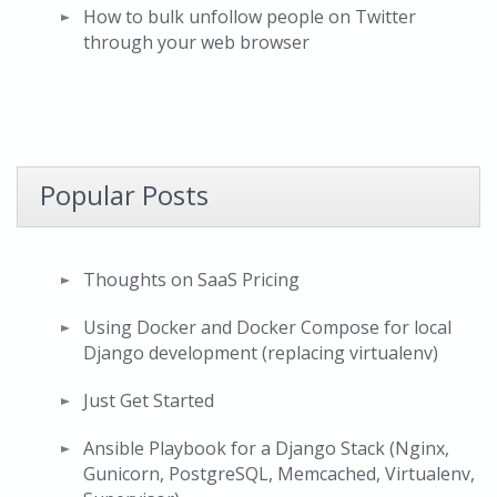
How to bulk unfollow people on Twitter
through your web browser
Popular Posts
Thoughts on SaaS Pricing
Using Docker and Docker Compose for local
Django development (replacing virtualenv)
Just Get Started
Ansible Playbook for a Django Stack (Nginx,
Gunicorn, PostgreSQL, Memcached, Virtualenv,