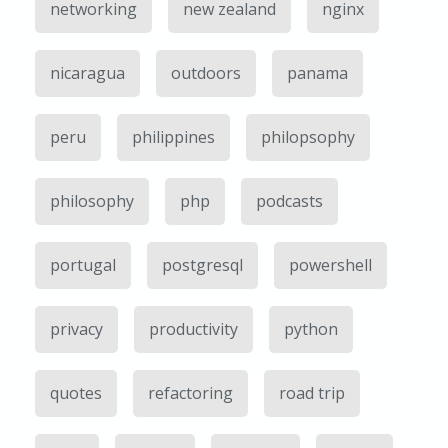
networking
new zealand
nginx
nicaragua
outdoors
panama
peru
philippines
philopsophy
philosophy
php
podcasts
portugal
postgresql
powershell
privacy
productivity
python
quotes
refactoring
road trip