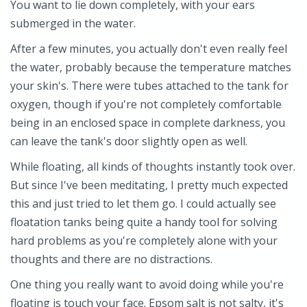
You want to lie down completely, with your ears
submerged in the water.
After a few minutes, you actually don't even really feel
the water, probably because the temperature matches
your skin's. There were tubes attached to the tank for
oxygen, though if you're not completely comfortable
being in an enclosed space in complete darkness, you
can leave the tank's door slightly open as well.
While floating, all kinds of thoughts instantly took over.
But since I've been meditating, I pretty much expected
this and just tried to let them go. I could actually see
floatation tanks being quite a handy tool for solving
hard problems as you're completely alone with your
thoughts and there are no distractions.
One thing you really want to avoid doing while you're
floating is touch your face. Epsom salt is not salty, it's