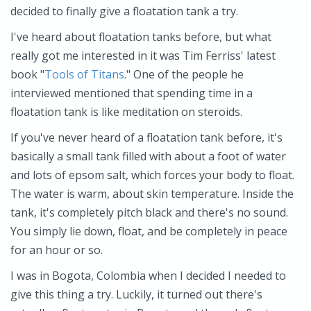
decided to finally give a floatation tank a try.
I've heard about floatation tanks before, but what
really got me interested in it was Tim Ferriss' latest
book "
Tools of Titans
." One of the people he
interviewed mentioned that spending time in a
floatation tank is like meditation on steroids.
If you've never heard of a floatation tank before, it's
basically a small tank filled with about a foot of water
and lots of epsom salt, which forces your body to float.
The water is warm, about skin temperature. Inside the
tank, it's completely pitch black and there's no sound.
You simply lie down, float, and be completely in peace
for an hour or so.
I was in Bogota, Colombia when I decided I needed to
give this thing a try. Luckily, it turned out there's