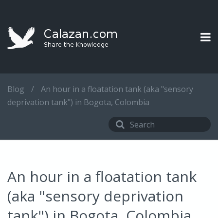
Blog
/
An hour in a floatation tank (aka "sensory
deprivation tank") in Bogota, Colombia
An hour in a floatation tank
(aka "sensory deprivation
tank") in Bogota, Colombia