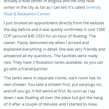
actually a float center in Bogota and the only float
center in the city as far as I can tell. It's called
Serenity
Float & Relaxation Center
.
I just booked an appointment directly from the website
the day before and it was quickly confirmed. It cost 130K
COP (around $45 USD) for an hour of floating. The
owner, Paola, welcomed me when I arrived and
explained everything in detail. She was very friendly and
answered all my questions. The facilities were really
nice. They have 2 floatation tanks available, so you can
go with a friend/partner.
The tanks were in separate rooms, each room has its
own shower. You take a shower first, put earplugs on,
and off you go. It felt weird at first. As soon as I lay
down I was floating all over the place but got the hang
of it after a couple of minutes and I started to relax.