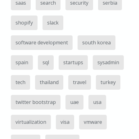
saas
search
security
serbia
shopify
slack
software development
south korea
spain
sql
startups
sysadmin
tech
thailand
travel
turkey
twitter bootstrap
uae
usa
virtualization
visa
vmware