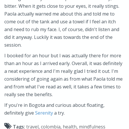
bitter. When it gets close to your eyes, it really stings.
Paola actually warned me about this and told me to
come out of the tank and use a towel if I feel an itch
and need to rub my face. I, of course, didn't listen and
did it anyway. Luckily it was towards the end of the
session.
I booked for an hour but I was actually there for more
than an hour as I arrived early. Overall, it was definitely
a neat experience and I'm really glad I tried it out. I'm
considering of going again as from what Paola told me
and from what I've read as well, it takes a few times to
really see the benefits.
If you're in Bogota and curious about floating,
definitely give
Serenity
a try.
Tags:
travel
,
colombia
,
health
,
mindfulness