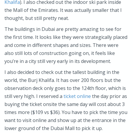
Khalifa
). I also checked out the indoor ski park inside
the Mall of the Emirates. It was actually smaller that I
thought, but still pretty neat.
The buildings in Dubai are pretty amazing to see for
the first time. It looks like they were strategically placed
and come in different shapes and sizes. There were
also still lots of construction going on, it feels like
you’re in a city still very early in its development.
I also decided to check out the tallest building in the
world, the Burj Khalifa. It has over 200 floors but the
observation deck only goes to the 124th floor, which is
still very high. I reserved a
ticket online
the day prior as
buying the ticket onsite the same day will cost about 3
times more ($109 vs $36). You have to pick the time you
want to visit online and show up at the entrance in the
lower ground of the Dubai Mall to pick it up.