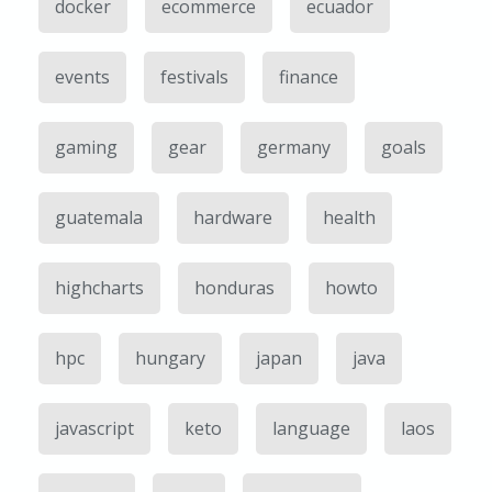
docker
ecommerce
ecuador
events
festivals
finance
gaming
gear
germany
goals
guatemala
hardware
health
highcharts
honduras
howto
hpc
hungary
japan
java
javascript
keto
language
laos