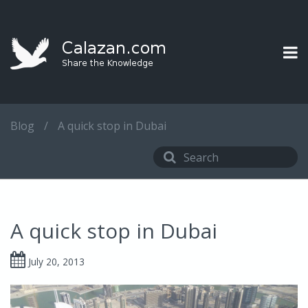
Blog
/
A quick stop in Dubai
A quick stop in Dubai
July 20, 2013