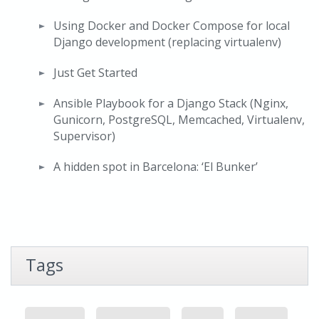
Using Docker and Docker Compose for local
Django development (replacing virtualenv)
Just Get Started
Ansible Playbook for a Django Stack (Nginx,
Gunicorn, PostgreSQL, Memcached, Virtualenv,
Supervisor)
A hidden spot in Barcelona: ‘El Bunker’
Tags