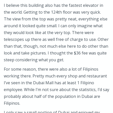
I believe this building also has the fastest elevator in
the world. Getting to the 124th floor was very quick.
The view from the top was pretty neat, everything else
around it looked quite small. I can only imagine what
they would look like at the very top. There were
telescopes up there as well free of charge to use. Other
than that, though, not much else here to do other than
look and take pictures. I thought the $36 fee was quite
steep considering what you get.
For some reason, there were also a lot of Filipinos
working there. Pretty much every shop and restaurant
I’ve seen in the Dubai Mall has at least 1 Filipino
employee. While I’m not sure about the statistics, I’d say
probably about half of the population in Dubai are
Filipinos.
I only saw a small portion of Dubai and enjoyed my