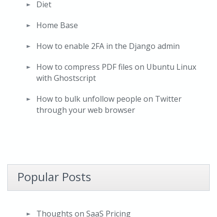
Diet
Home Base
How to enable 2FA in the Django admin
How to compress PDF files on Ubuntu Linux
with Ghostscript
How to bulk unfollow people on Twitter
through your web browser
Popular Posts
Thoughts on SaaS Pricing