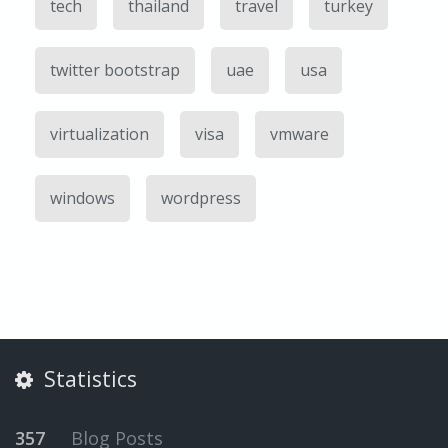
tech
thailand
travel
turkey
twitter bootstrap
uae
usa
virtualization
visa
vmware
windows
wordpress
Statistics
357
Blog Posts