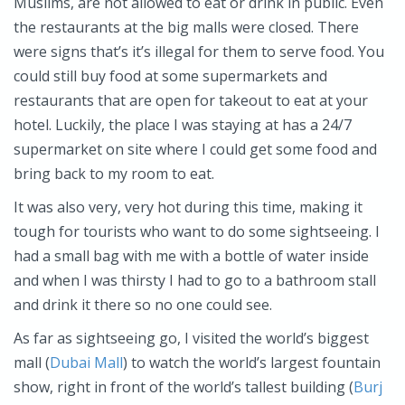
Muslims, are not allowed to eat or drink in public. Even
the restaurants at the big malls were closed. There
were signs that’s it’s illegal for them to serve food. You
could still buy food at some supermarkets and
restaurants that are open for takeout to eat at your
hotel. Luckily, the place I was staying at has a 24/7
supermarket on site where I could get some food and
bring back to my room to eat.
It was also very, very hot during this time, making it
tough for tourists who want to do some sightseeing. I
had a small bag with me with a bottle of water inside
and when I was thirsty I had to go to a bathroom stall
and drink it there so no one could see.
As far as sightseeing go, I visited the world’s biggest
mall (
Dubai Mall
) to watch the world’s largest fountain
show, right in front of the world’s tallest building (
Burj