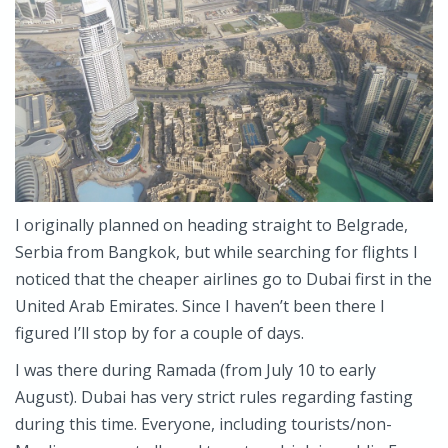
I originally planned on heading straight to Belgrade,
Serbia from Bangkok, but while searching for flights I
noticed that the cheaper airlines go to Dubai first in the
United Arab Emirates. Since I haven’t been there I
figured I’ll stop by for a couple of days.
I was there during Ramada (from July 10 to early
August). Dubai has very strict rules regarding fasting
during this time. Everyone, including tourists/non-