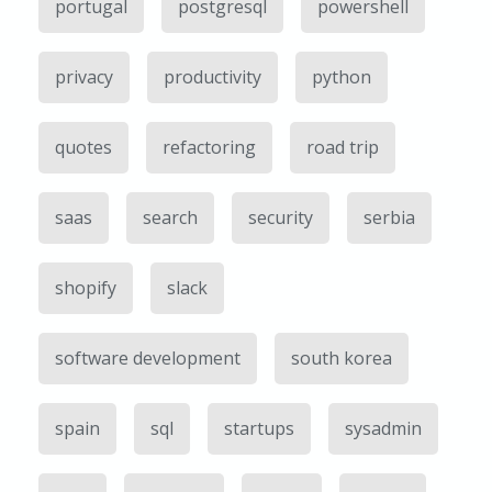
portugal
postgresql
powershell
privacy
productivity
python
quotes
refactoring
road trip
saas
search
security
serbia
shopify
slack
software development
south korea
spain
sql
startups
sysadmin