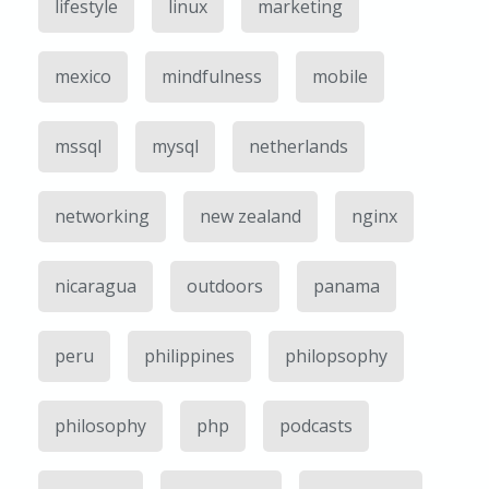
lifestyle
linux
marketing
mexico
mindfulness
mobile
mssql
mysql
netherlands
networking
new zealand
nginx
nicaragua
outdoors
panama
peru
philippines
philopsophy
philosophy
php
podcasts