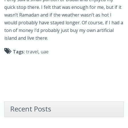
quick stop there. I felt that was enough for me, but if it
wasn’t Ramadan and if the weather wasn’t as hot I
would probably have stayed longer. Of course, if I had a
ton of money I’d probably just buy my own artificial
island and live there.
Tags:
travel
,
uae
Recent Posts