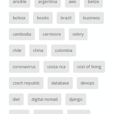
ansible
argentina
aws
belize
bolivia
books
brazil
business
cambodia
carnivore
celery
chile
china
colombia
coronavirus
costa rica
cost of living
czech republic
database
devops
diet
digital nomad
django