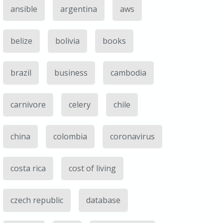
ansible
argentina
aws
belize
bolivia
books
brazil
business
cambodia
carnivore
celery
chile
china
colombia
coronavirus
costa rica
cost of living
czech republic
database