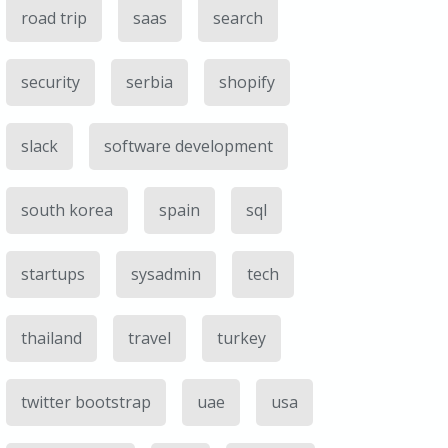
road trip
saas
search
security
serbia
shopify
slack
software development
south korea
spain
sql
startups
sysadmin
tech
thailand
travel
turkey
twitter bootstrap
uae
usa