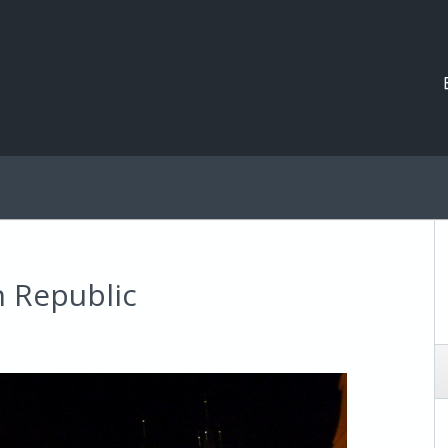
h Republic