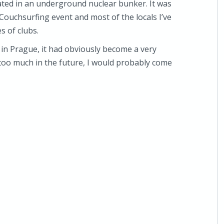
cated in an underground nuclear bunker. It was
 Couchsurfing event and most of the locals I’ve
s of clubs.
 in Prague, it had obviously become a very
 too much in the future, I would probably come