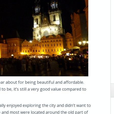
ear about for being beautiful and affordable.
d to be, it’s still a very good value compared to
really enjoyed exploring the city and didn’t want to
 and most were located around the old part of