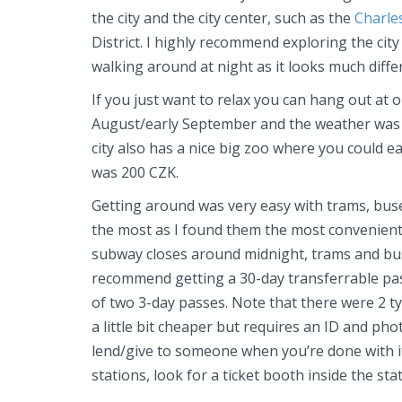
the city and the city center, such as the
Charle
District. I highly recommend exploring the city
walking around at night as it looks much differ
If you just want to relax you can hang out at 
August/early September and the weather was g
city also has a nice big zoo where you could e
was 200 CZK.
Getting around was very easy with trams, buse
the most as I found them the most convenient 
subway closes around midnight, trams and buse
recommend getting a 30-day transferrable pas
of two 3-day passes. Note that there were 2 t
a little bit cheaper but requires an ID and ph
lend/give to someone when you’re done with i
stations, look for a ticket booth inside the sta