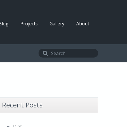
Blog
Projects
Gallery
About
Recent Posts
Diet