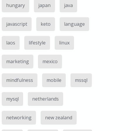
hungary
japan
java
javascript
keto
language
laos
lifestyle
linux
marketing
mexico
mindfulness
mobile
mssql
mysql
netherlands
networking
new zealand