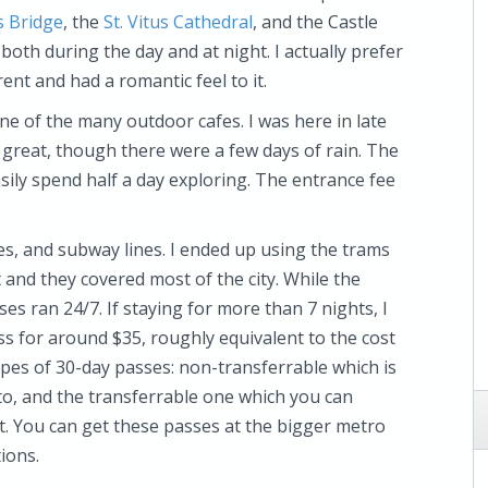
s Bridge
, the
St. Vitus Cathedral
, and the Castle
 both during the day and at night. I actually prefer
ent and had a romantic feel to it.
one of the many outdoor cafes. I was here in late
reat, though there were a few days of rain. The
asily spend half a day exploring. The entrance fee
s, and subway lines. I ended up using the trams
and they covered most of the city. While the
s ran 24/7. If staying for more than 7 nights, I
s for around $35, roughly equivalent to the cost
ypes of 30-day passes: non-transferrable which is
oto, and the transferrable one which you can
t. You can get these passes at the bigger metro
tions.