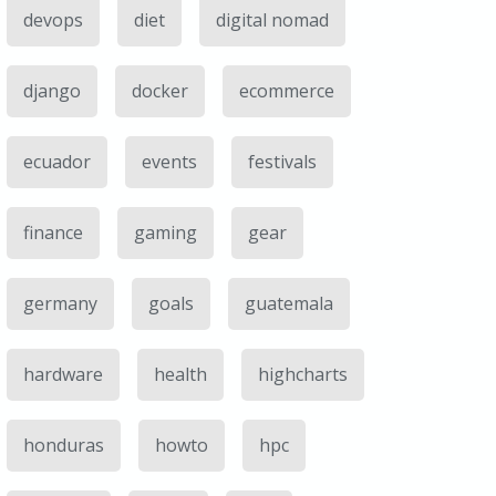
devops
diet
digital nomad
django
docker
ecommerce
ecuador
events
festivals
finance
gaming
gear
germany
goals
guatemala
hardware
health
highcharts
honduras
howto
hpc