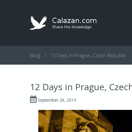
Blog
/
12 Days in Prague, Czech Republic
12 Days in Prague, Czec
September 26, 2013