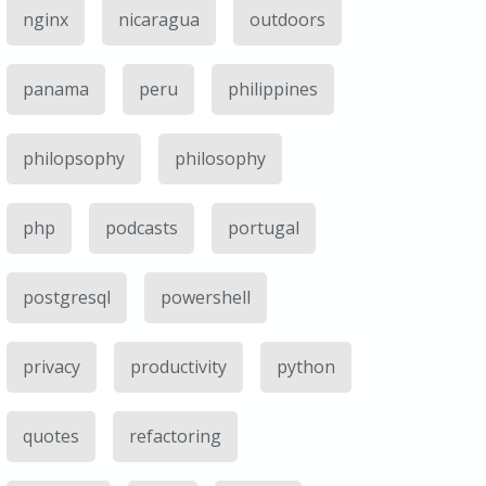
nginx
nicaragua
outdoors
panama
peru
philippines
philopsophy
philosophy
php
podcasts
portugal
postgresql
powershell
privacy
productivity
python
quotes
refactoring