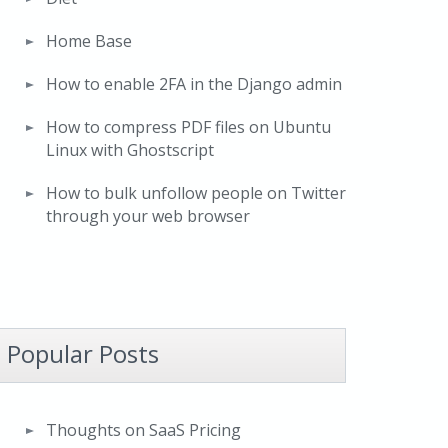
Home Base
How to enable 2FA in the Django admin
How to compress PDF files on Ubuntu
Linux with Ghostscript
How to bulk unfollow people on Twitter
through your web browser
Popular Posts
Thoughts on SaaS Pricing