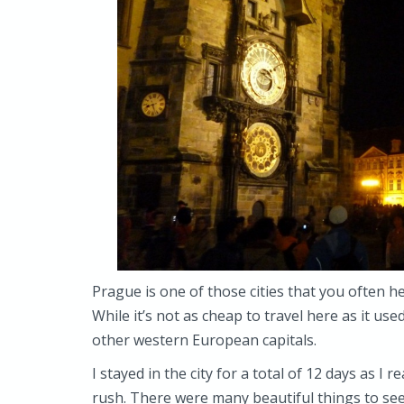
Prague is one of those cities that you often h
While it’s not as cheap to travel here as it use
other western European capitals.
I stayed in the city for a total of 12 days as I 
rush. There were many beautiful things to see