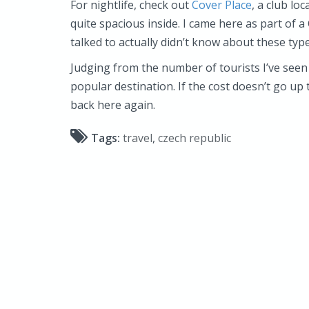
For nightlife, check out
Cover Place
, a club lo
quite spacious inside. I came here as part of a
talked to actually didn’t know about these type
Judging from the number of tourists I’ve seen
popular destination. If the cost doesn’t go up
back here again.
Tags:
travel
,
czech republic