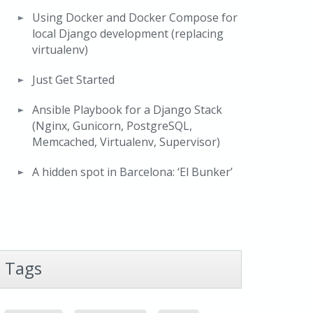
Using Docker and Docker Compose for
local Django development (replacing
virtualenv)
Just Get Started
Ansible Playbook for a Django Stack
(Nginx, Gunicorn, PostgreSQL,
Memcached, Virtualenv, Supervisor)
A hidden spot in Barcelona: ‘El Bunker’
Tags